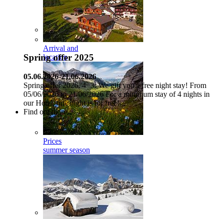
Arrival and
Spring offer 2025
location
05.06.2026-21.06.2026
Spring offer 2026, 4=3: We gift you a free night stay! From
05/06/2026 to 21/06/2026 For a minimum stay of 4 nights in
our Hotel, one night is for free!...
Find out more...
Prices
summer season