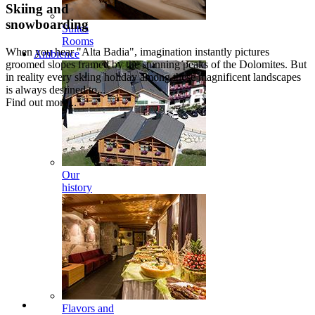
Skiing and
snowboarding
Suites
Rooms
When you hear "Alta Badia", imagination instantly pictures
Ambience
groomed slopes framed by the stunning peaks of the Dolomites. But
in reality every skiing holiday among these magnificent landscapes
is always destined to...
Find out more...
Our
history
Flavors and