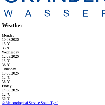
Weather
Monday
10.08.2026
18 °C
33 °C
Wednesday
12.08.2026
13 °C
36 °C
Thursday
13.08.2026
12 °C
36 °C
Friday
14.08.2026
12 °C
36 °C
© Meteorological Service South Tyrol