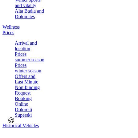
and vitality
Alta Badia and
Dolomites
Wellness
Prices
Arrival and
location
Prices
summer season
Prices
winter season
Offers and
Last Minute
Non-binding
Request
Booking
Online
Dolomiti
Superski
🍪
Historical Vehicles