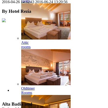
rooms
2016-04-26 14:32:43
2016-06-24 13:20:56
By
Hotel Rezia
Attic
rooms
Oldtimer
Rooms
Alta Badia and