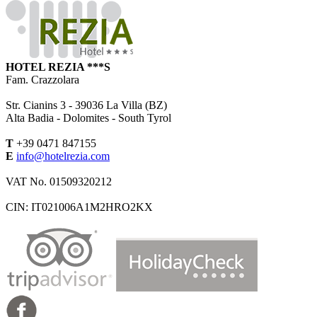
HOTEL REZIA ***S
Fam. Crazzolara
Str. Cianins 3 -
39036
La Villa (BZ)
Alta Badia - Dolomites - South Tyrol
T
+39 0471 847155
E
info@hotelrezia.com
VAT No. 01509320212
CIN: IT021006A1M2HRO2KX