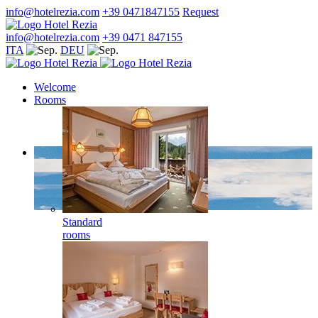
info@hotelrezia.com
+39 0471847155
Request
info@hotelrezia.com
+39 0471 847155
ITA
DEU
Welcome
Rooms
Standard
rooms