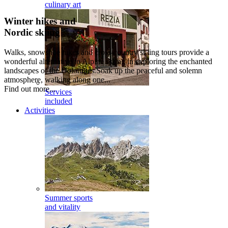
culinary art
Winter hikes and
Nordic skiing
Walks, snowshoe hikes and cross-country skiing tours provide a
wonderful alternative to Alpine skiing in exploring the enchanted
landscapes of the Dolomites.Soak up the peaceful and solemn
atmosphere, walking along one...
Find out more...
Services
included
Activities
Summer sports
and vitality