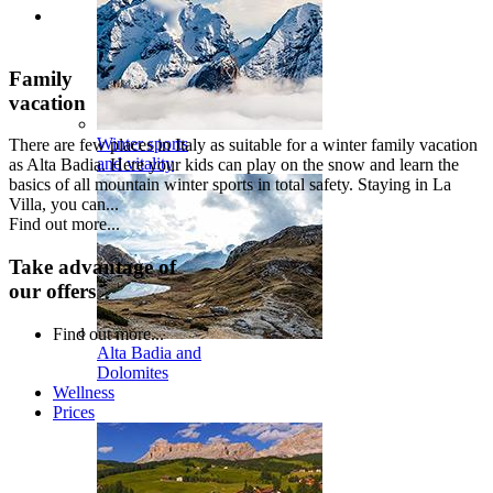
Family
vacation
Winter sports
There are few places in Italy as suitable for a winter family vacation
and vitality
as Alta Badia. Here your kids can play on the snow and learn the
basics of all mountain winter sports in total safety. Staying in La
Villa, you can...
Find out more...
Take advantage of
our offers
Find out more...
Alta Badia and
Dolomites
Wellness
Prices