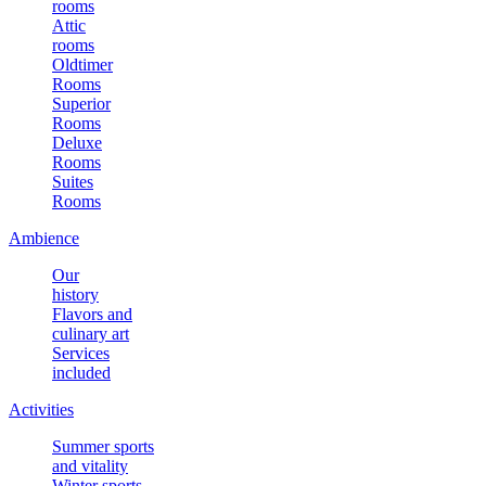
rooms
Attic
rooms
Oldtimer
Rooms
Superior
Rooms
Deluxe
Rooms
Suites
Rooms
Ambience
Our
history
Flavors and
culinary art
Services
included
Activities
Summer sports
and vitality
Winter sports