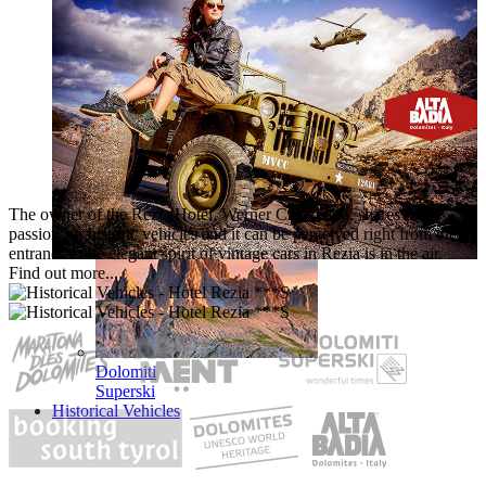
Booking
Online
The owner of the Rezia Hotel, Werner Crazzolara, shares the
passion for historic vehicles and it can be perceived right from the
entrance – the elegant spirit of vintage cars in Rezia is in the air.
Find out more...
Dolomiti
Superski
Historical Vehicles