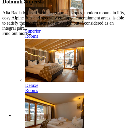
Dolomiti Superski
Alta Badia by itself, with its groomed slopes, modern mountain lifts,
cosy Alpine huts and specially equipped entertainment areas, is able
to satisfy the requirements of any skier, but if considered as an
integral part...
Superior
Find out more...
Rooms
Deluxe
Rooms