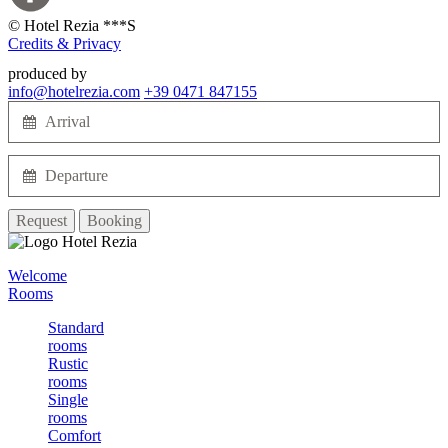
©
Hotel Rezia ***S
Credits & Privacy
produced by
info@hotelrezia.com
+39 0471 847155
Request
Booking
Welcome
Rooms
Standard
rooms
Rustic
rooms
Single
rooms
Comfort