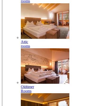
rooms
Attic
rooms
Oldtimer
Rooms