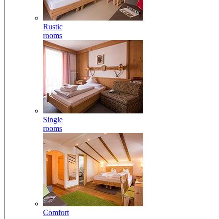
Rustic
rooms
Single
rooms
Comfort