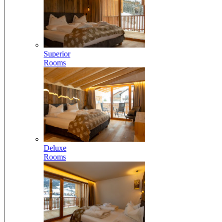
Superior
Rooms
Deluxe
Rooms