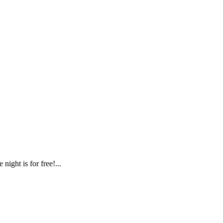
ight is for free!...