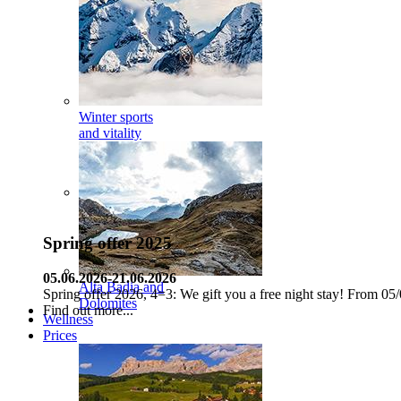
Winter sports
and vitality
Spring offer 2025
05.06.2026-21.06.2026
Alta Badia and
Spring offer 2026, 4=3: We gift you a free night stay! From 05/
Dolomites
Find out more...
Wellness
Prices