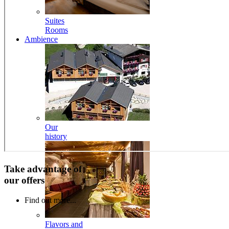
Suites
Rooms
Ambience
Our
history
Take advantage of
our offers
Find out more...
Flavors and