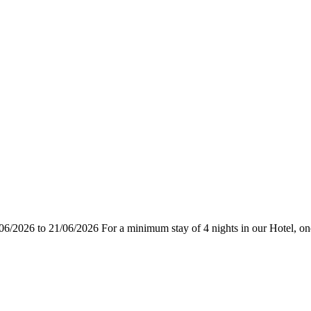
06/2026 to 21/06/2026 For a minimum stay of 4 nights in our Hotel, one n