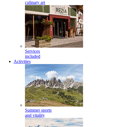
culinary art
Services
included
Activities
Summer sports
and vitality