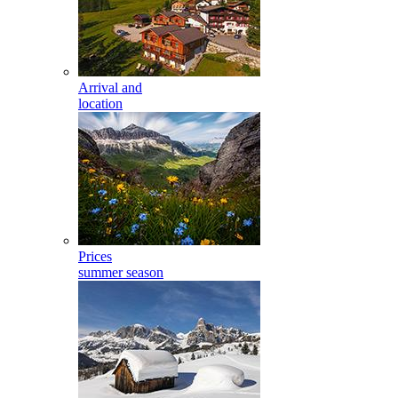
Arrival and
location
Prices
summer season