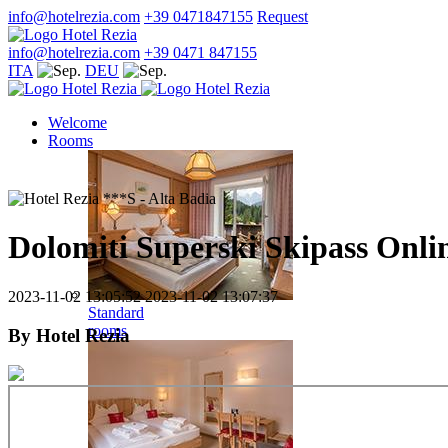
info@hotelrezia.com
+39 0471847155
Request
info@hotelrezia.com
+39 0471 847155
ITA
DEU
Welcome
Rooms
Dolomiti Superski Skipass Onli
2023-11-02 13:05:52
2023-11-02 13:07:37
Standard
rooms
By
Hotel Rezia