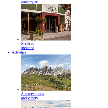
culinary art
Services
included
Activities
Summer sports
and vitality