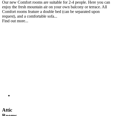
Our new Comfort rooms are suitable for 2-4 people. Here you can
enjoy the fresh mountain air on your own balcony or terrace. All
Comfort rooms feature a double bed (can be separated upon
request), and a comfortable sofa...
Find out more...
Attic
Rooms