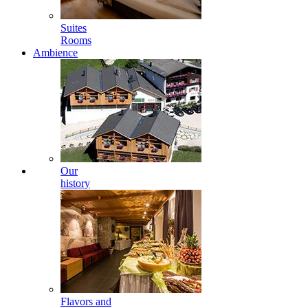
Suites
Rooms
Ambience
Our
history
Flavors and