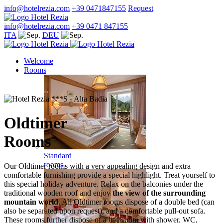
info@hotelrezia.com
+39 0471847155
Request
info@hotelrezia.com
+39 0471 847155
ITA
DEU
Welcome
Rooms
Oldtimer
Rooms
Standard
rooms
Our Oldtimer rooms with a very appealing design and extra
comfortable furnishing provide a special highlight. Treat yourself to
this special holiday adventure. Relax on the balconies under the
traditional wooden roof and enjoy
the view of the surrounding
mountain world
. All Oldtimer rooms dispose of a double bed (can
also be separated upon request), and a comfortable pull-out sofa.
These rooms further dispose of a bathroom with shower, WC,