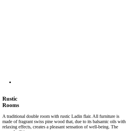
Rustic
Rooms
A traditional double room with rustic Ladin flair. All furniture is
made of fragrant swiss pine wood that, due to its balsamic oils with
relaxing effects, creates a pleasant sensation of well-being. The