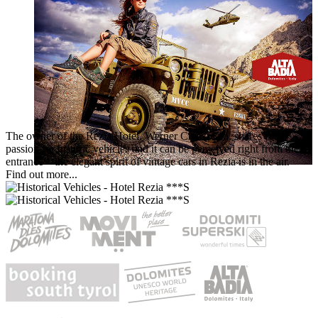
The owner of the Rezia Hotel, Werner Crazzolara, shares the
passion for historic vehicles and it can be perceived right from the
entrance – the elegant spirit of vintage cars in Rezia is in the air.
Find out more...