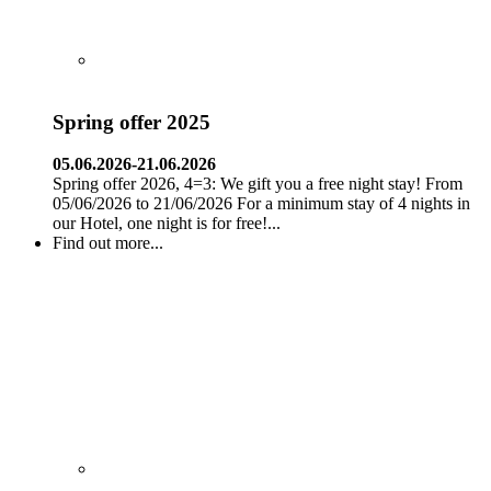
Spring offer 2025
05.06.2026-21.06.2026
Spring offer 2026, 4=3: We gift you a free night stay! From
05/06/2026 to 21/06/2026 For a minimum stay of 4 nights in
our Hotel, one night is for free!...
Find out more...