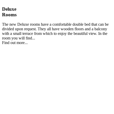
Deluxe
Rooms
The new Deluxe rooms have a comfortable double bed that can be
divided upon request. They all have wooden floors and a balcony
with a small terrace from which to enjoy the beautiful view. In the
room you will find...
Find out more...