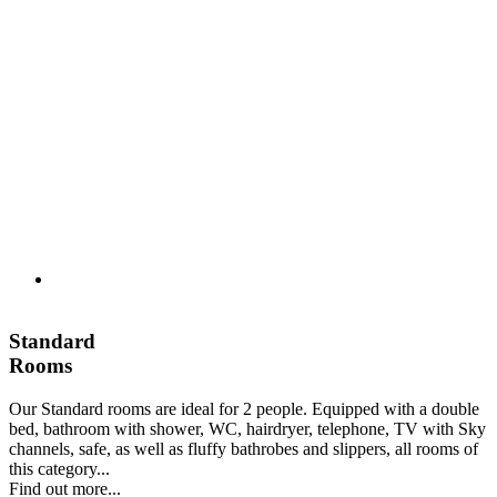
Standard
Rooms
Our Standard rooms are ideal for 2 people. Equipped with a double
bed, bathroom with shower, WC, hairdryer, telephone, TV with Sky
channels, safe, as well as fluffy bathrobes and slippers, all rooms of
this category...
Find out more...