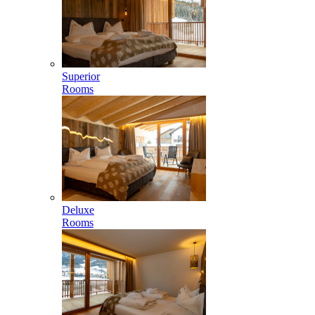
Superior
Rooms
Deluxe
Rooms