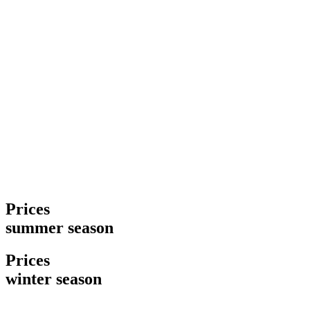
Prices
summer season
Prices
winter season