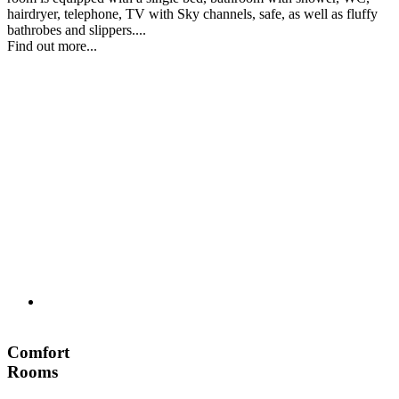
hairdryer, telephone, TV with Sky channels, safe, as well as fluffy
bathrobes and slippers....
Find out more...
Comfort
Rooms