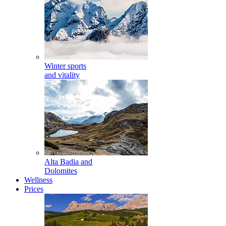
Winter sports
and vitality
Alta Badia and
Dolomites
Wellness
Prices