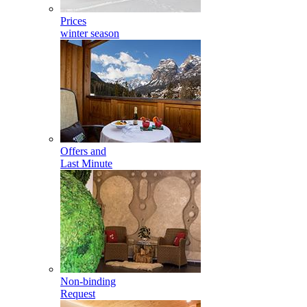
Prices
winter season
Offers and
Last Minute
Non-binding
Request