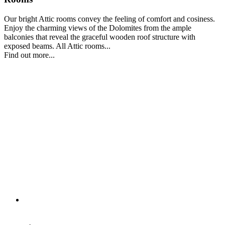
Our bright Attic rooms convey the feeling of comfort and cosiness.
Enjoy the charming views of the Dolomites from the ample
balconies that reveal the graceful wooden roof structure with
exposed beams. All Attic rooms...
Find out more...