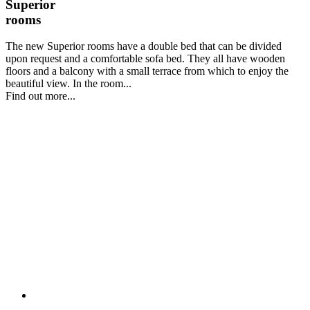
Superior
rooms
The new Superior rooms have a double bed that can be divided
upon request and a comfortable sofa bed. They all have wooden
floors and a balcony with a small terrace from which to enjoy the
beautiful view. In the room...
Find out more...