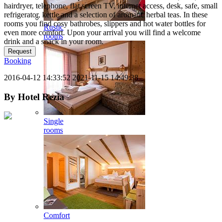
hairdryer, telephone, flat screen TV, internet access, desk, safe, small
refrigerator, kettle and a selection of aromatic herbal teas. In these
rooms you find cosy bathrobes, slippers and hot water bottles for
Rustic
even more comfort. Upon your arrival you will find a welcome
rooms
drink and a snack in your room.
Request
Booking
2016-04-12 14:33:52
2021-11-15 14:49:38
By
Hotel Rezia
Single
rooms
Comfort