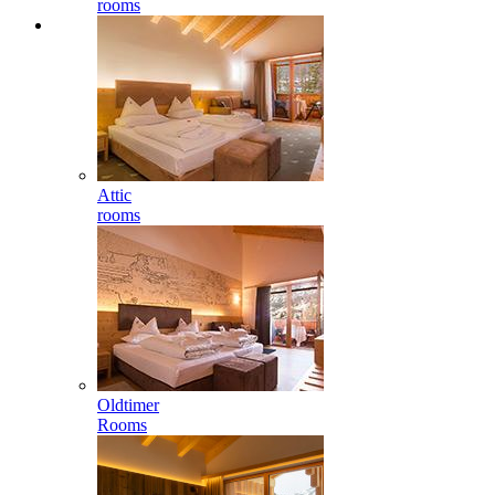
rooms
Attic
rooms
Oldtimer
Rooms