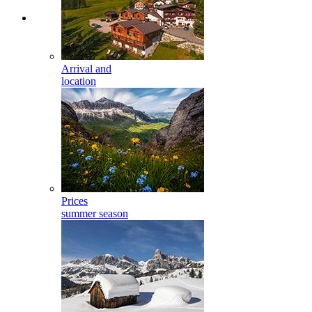
Arrival and
location
Prices
summer season