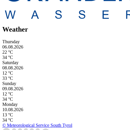
Weather
Thursday
06.08.2026
22 °C
34 °C
Saturday
08.08.2026
12 °C
33 °C
Sunday
09.08.2026
12 °C
34 °C
Monday
10.08.2026
13 °C
34 °C
© Meteorological Service South Tyrol