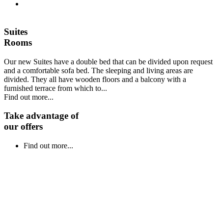
Suites
Rooms
Our new Suites have a double bed that can be divided upon request
and a comfortable sofa bed. The sleeping and living areas are
divided. They all have wooden floors and a balcony with a
furnished terrace from which to...
Find out more...
Take advantage of
our offers
Find out more...