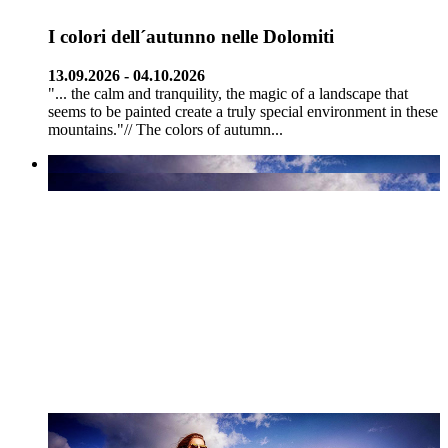
I colori dell´autunno nelle Dolomiti
13.09.2026 - 04.10.2026
"... the calm and tranquility, the magic of a landscape that
seems to be painted create a truly special environment in these
mountains."// The colors of autumn...