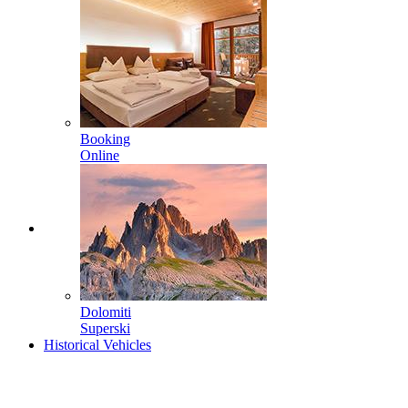
Booking
Online
Dolomiti
Superski
Historical Vehicles