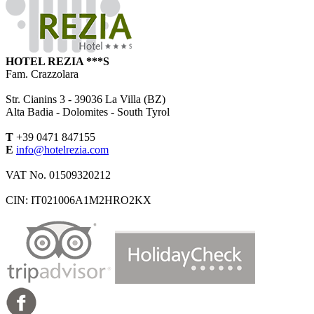
HOTEL REZIA ***S
Fam. Crazzolara
Str. Cianins 3 -
39036
La Villa (BZ)
Alta Badia - Dolomites - South Tyrol
T
+39 0471 847155
E
info@hotelrezia.com
VAT No. 01509320212
CIN: IT021006A1M2HRO2KX