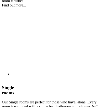
room facilities...
Find out more...
Single
rooms
Our Single rooms are perfect for those who travel alone. Every
room is equipped with a single bed, bathroom with shower, WC,