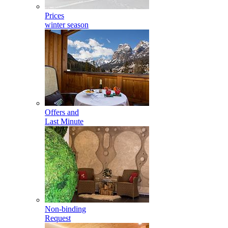
Prices
winter season
Offers and
Last Minute
Non-binding
Request