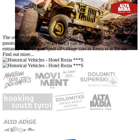
The owner of the Rezia Hotel, Werner Crazzolara, shares the
passion for historic vehicles and it can be perceived right from the
entrance – the elegant spirit of vintage cars in Rezia is in the air.
Find out more...