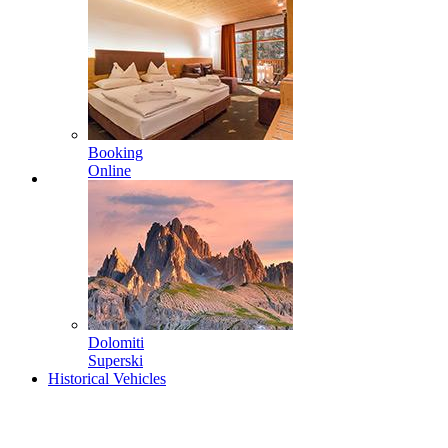
Booking
Online
Dolomiti
Superski
Historical Vehicles