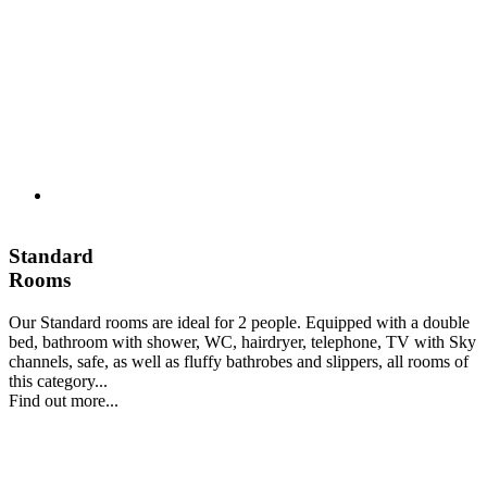
Standard
Rooms
Our Standard rooms are ideal for 2 people. Equipped with a double
bed, bathroom with shower, WC, hairdryer, telephone, TV with Sky
channels, safe, as well as fluffy bathrobes and slippers, all rooms of
this category...
Find out more...