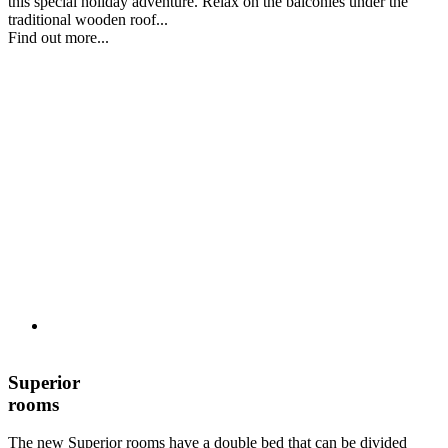
this special holiday adventure. Relax on the balconies under the
traditional wooden roof...
Find out more...
Superior
rooms
The new Superior rooms have a double bed that can be divided