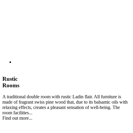
Rustic
Rooms
A traditional double room with rustic Ladin flair. All furniture is
made of fragrant swiss pine wood that, due to its balsamic oils with
relaxing effects, creates a pleasant sensation of well-being. The
room facilities...
Find out more...