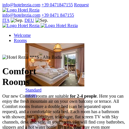
info@hotelrezia.com
+39 0471847155
Request
info@hotelrezia.com
+39 0471 847155
ITA
DEU
Welcome
Rooms
Comfort
Rooms
Standard
rooms
Our new Comfort rooms are suitable
for 2-4 people
. Here you can
enjoy the fresh mountain air on your own balcony or terrace. All
Comfort rooms feature a double bed (can be separated upon
request), and a comfortable sofa bed. Each room has a bathroom
with shower, WC, hairdryer, telephone, flat screen TV with Sky
channels, desk and safe. In your room you will find cosy bathrobes,
slippers and a hot water bottle to make your stay even more