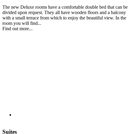
The new Deluxe rooms have a comfortable double bed that can be
divided upon request. They all have wooden floors and a balcony
with a small terrace from which to enjoy the beautiful view. In the
room you will find...
Find out more...
Suites