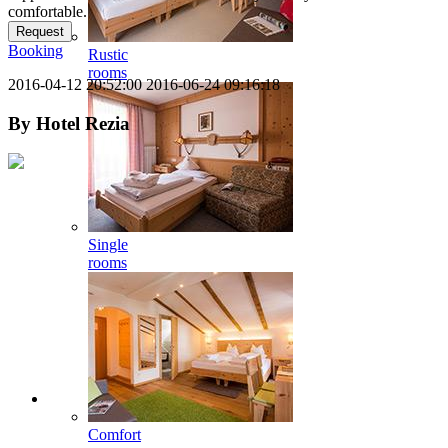
comfortable.
Request
Booking
Rustic
rooms
2016-04-12 20:52:00
2016-06-24 09:16:18
By
Hotel Rezia
Single
rooms
Comfort