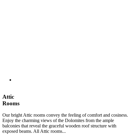
Attic
Rooms
Our bright Attic rooms convey the feeling of comfort and cosiness.
Enjoy the charming views of the Dolomites from the ample
balconies that reveal the graceful wooden roof structure with
exposed beams. All Attic rooms...