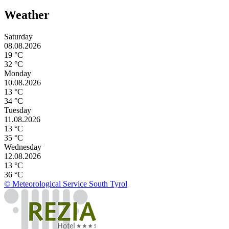
Weather
Saturday
08.08.2026
19 °C
32 °C
Monday
10.08.2026
13 °C
34 °C
Tuesday
11.08.2026
13 °C
35 °C
Wednesday
12.08.2026
13 °C
36 °C
© Meteorological Service South Tyrol