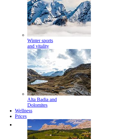
Winter sports
and vitality
Alta Badia and
Dolomites
Wellness
Prices