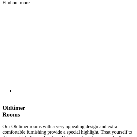
Find out more...
Oldtimer
Rooms
Our Oldtimer rooms with a very appealing design and extra
comfortable furnishing provide a special highlight. Treat yourself to