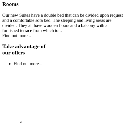
Rooms
Our new Suites have a double bed that can be divided upon request
and a comfortable sofa bed. The sleeping and living areas are
divided. They all have wooden floors and a balcony with a
furnished terrace from which to...
Find out more...
Take advantage of
our offers
Find out more...