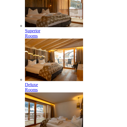
Superior
Rooms
Deluxe
Rooms