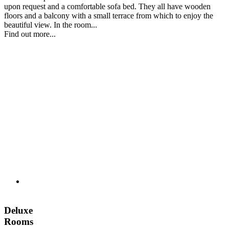
upon request and a comfortable sofa bed. They all have wooden
floors and a balcony with a small terrace from which to enjoy the
beautiful view. In the room...
Find out more...
Deluxe
Rooms