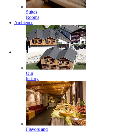
Suites
Rooms
Ambience
Our
history
Flavors and