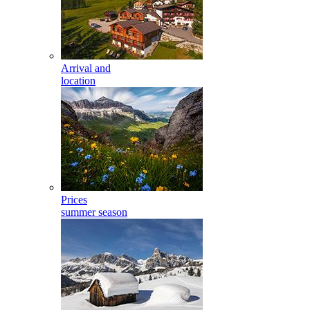
Arrival and
location
Prices
summer season