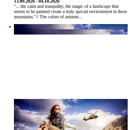
13.09.2026 - 04.10.2026
"... the calm and tranquility, the magic of a landscape that
seems to be painted create a truly special environment in these
mountains."// The colors of autumn...