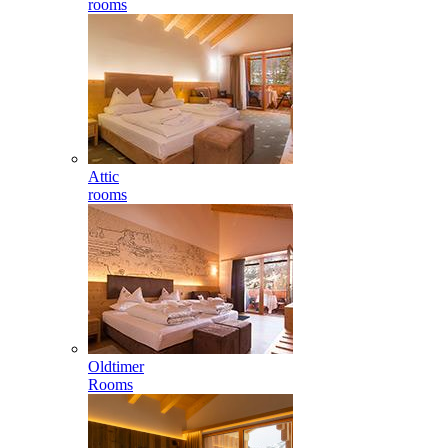
rooms
Attic
rooms
Oldtimer
Rooms