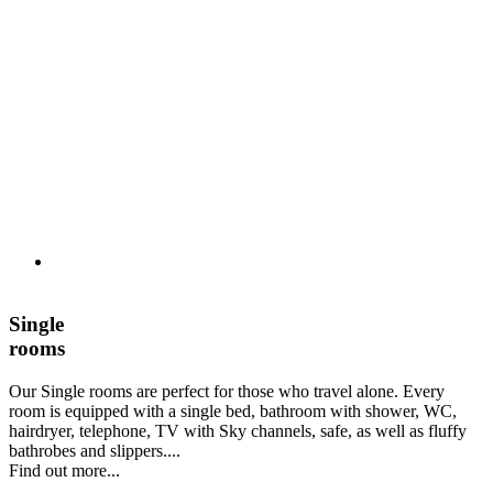
Single
rooms
Our Single rooms are perfect for those who travel alone. Every
room is equipped with a single bed, bathroom with shower, WC,
hairdryer, telephone, TV with Sky channels, safe, as well as fluffy
bathrobes and slippers....
Find out more...