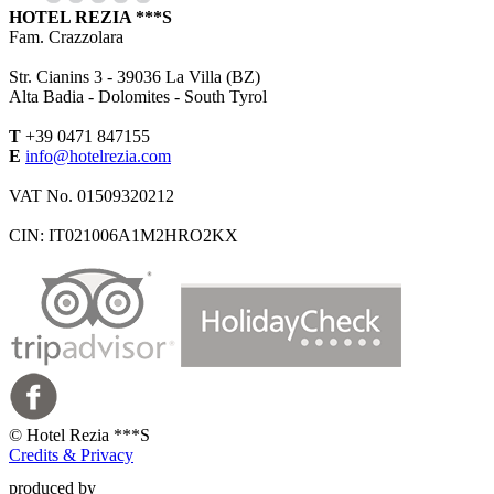
HOTEL REZIA ***S
Fam. Crazzolara
Str. Cianins 3 -
39036
La Villa (BZ)
Alta Badia - Dolomites - South Tyrol
T
+39 0471 847155
E
info@hotelrezia.com
VAT No. 01509320212
CIN: IT021006A1M2HRO2KX
©
Hotel Rezia ***S
Credits & Privacy
produced by