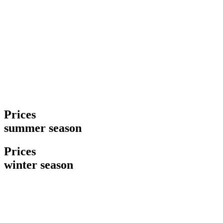
Prices
summer season
Prices
winter season