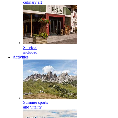
culinary art
Services
included
Activities
Summer sports
and vitality