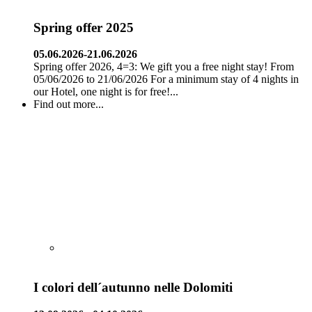
Spring offer 2025
05.06.2026-21.06.2026
Spring offer 2026, 4=3: We gift you a free night stay! From
05/06/2026 to 21/06/2026 For a minimum stay of 4 nights in
our Hotel, one night is for free!...
Find out more...
I colori dell´autunno nelle Dolomiti