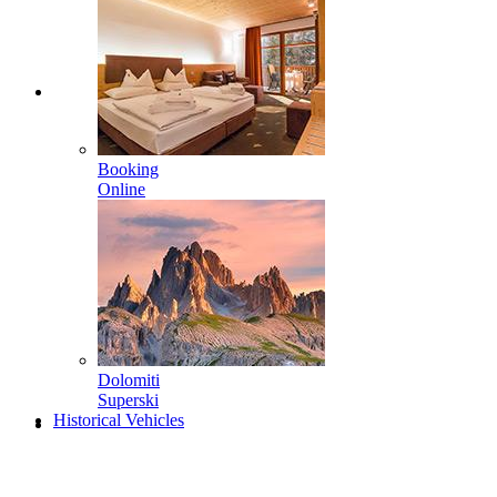
Booking
Online
Dolomiti
Superski
Historical Vehicles