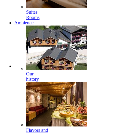
Suites
Rooms
Ambience
Our
history
Flavors and