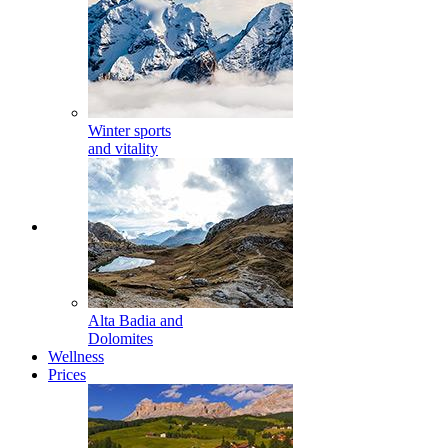
Winter sports
and vitality
Alta Badia and
Dolomites
Wellness
Prices