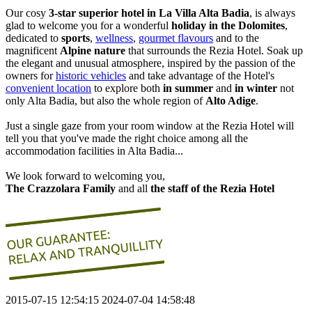
Our cosy
3-star superior hotel in La Villa
Alta Badia
, is always
glad to welcome you for a wonderful
holiday in the Dolomites
,
dedicated to
sports
,
wellness
,
gourmet flavours
and to the
magnificent
Alpine nature
that surrounds the Rezia Hotel. Soak up
the elegant and unusual atmosphere, inspired by the passion of the
owners for
historic vehicles
and take advantage of the Hotel's
convenient location
to explore both
in summer
and
in winter
not
only Alta Badia, but also the whole region of
Alto Adige
.
Just a single gaze from your room window at the Rezia Hotel will
tell you that you've made the right choice among all the
accommodation facilities in Alta Badia...
We look forward to welcoming you,
The Crazzolara Family
and all
the staff of the Rezia Hotel
2015-07-15 12:54:15
2024-07-04 14:58:48