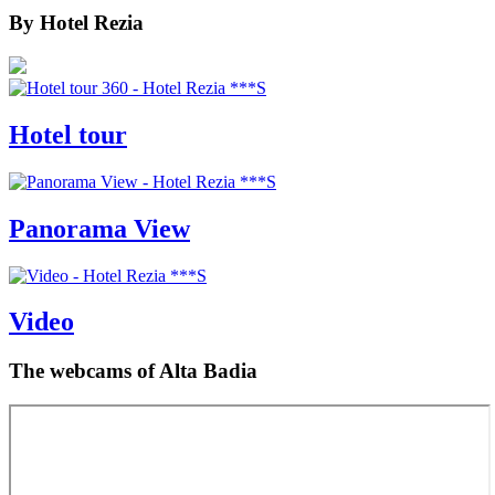
By
Hotel Rezia
Hotel tour
Panorama View
Video
The webcams
of Alta Badia