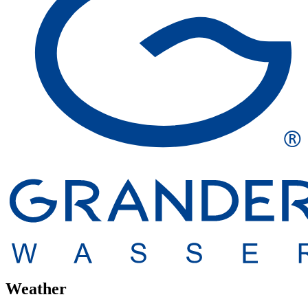
Weather