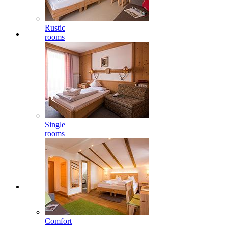
Rustic
rooms
Single
rooms
Comfort