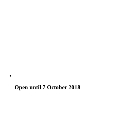
Open until 7 October 2018