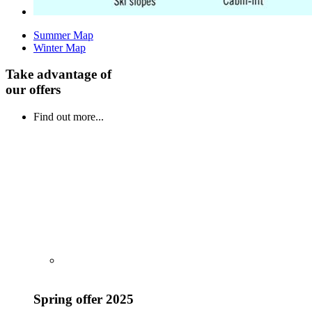
Summer Map
Winter Map
Take advantage of
our offers
Find out more...
Spring offer 2025