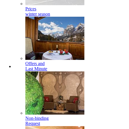
Prices
winter season
Offers and
Last Minute
Non-binding
Request