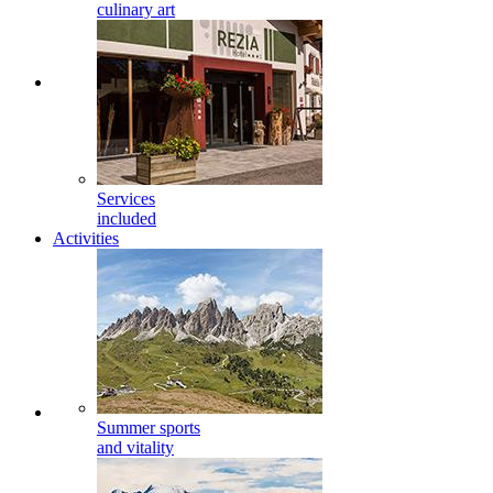
culinary art
Services
included
Activities
Summer sports
and vitality