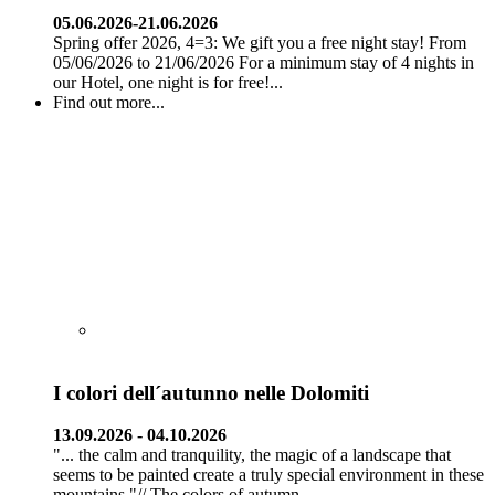
05.06.2026-21.06.2026
Spring offer 2026, 4=3: We gift you a free night stay! From
05/06/2026 to 21/06/2026 For a minimum stay of 4 nights in
our Hotel, one night is for free!...
Find out more...
I colori dell´autunno nelle Dolomiti
13.09.2026 - 04.10.2026
"... the calm and tranquility, the magic of a landscape that
seems to be painted create a truly special environment in these
mountains."// The colors of autumn...