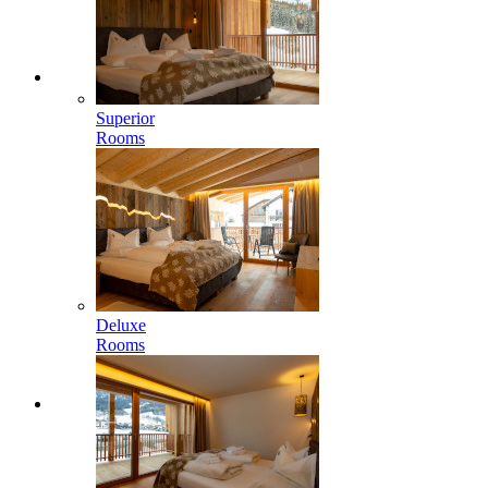
Superior
Rooms
Deluxe
Rooms