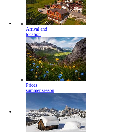
Arrival and
location
Prices
summer season