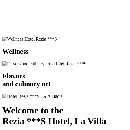
Wellness
Flavors
and culinary art
Welcome to the
Rezia ***S Hotel, La Villa