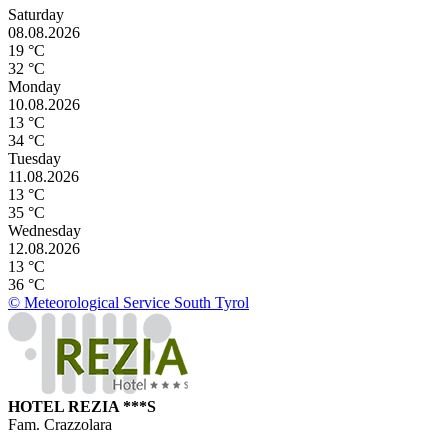
Saturday
08.08.2026
19 °C
32 °C
Monday
10.08.2026
13 °C
34 °C
Tuesday
11.08.2026
13 °C
35 °C
Wednesday
12.08.2026
13 °C
36 °C
© Meteorological Service South Tyrol
HOTEL REZIA ***S
Fam. Crazzolara