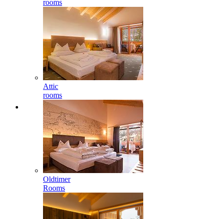
rooms
Attic
rooms
Oldtimer
Rooms