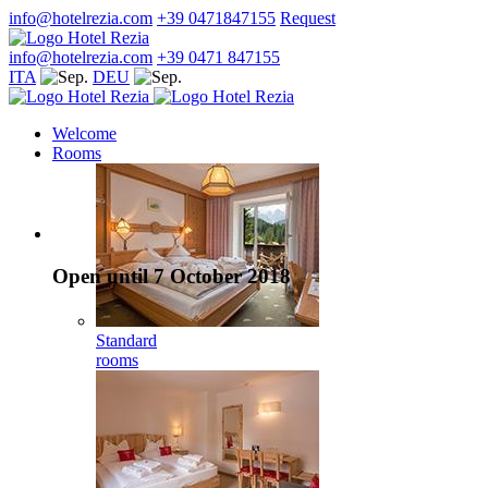
info@hotelrezia.com
+39 0471847155
Request
info@hotelrezia.com
+39 0471 847155
ITA
DEU
Welcome
Rooms
Open until 7 October 2018
Standard
rooms