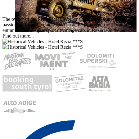
The owner of the Rezia Hotel, Werner Crazzolara, shares the
passion for historic vehicles and it can be perceived right from the
entrance – the elegant spirit of vintage cars in Rezia is in the air.
Find out more...