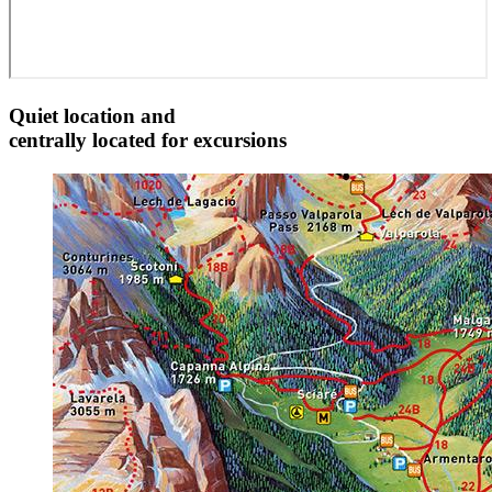
Quiet location and
centrally located for excursions